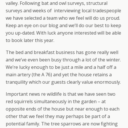
valley. Following bat and owl surveys, structural
surveys and weeks of interviewing local tradespeople
we have selected a team who we feel will do us proud.
Keep an eye on our blog and we’ll do our best to keep
you up-dated. With luck anyone interested will be able
to book later this year.
The bed and breakfast business has gone really well
and we’ve even been busy through a lot of the winter.
We’re lucky enough to be just a mile and a half off a
main artery (the A 76) and yet the house retains a
tranquility which our guests clearly value enormously.
Important news re wildlife is that we have seen two
red squirrels simultaneously in the garden – at
opposite ends of the house but near enough to each
other that we feel they may perhaps be part of a
potential family. The tree sparrows are now fighting