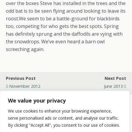
over the boxes Steve has installed in the trees and the
odd bat is to be seen flying around looking to leave its
roost.We seem to be a battle-ground for blackbirds
too, competing for who gets the best spots. Spring
has definitely sprung and the daffodils are vying with
the snowdrops. We’ve even heard a barn owl
screeching again.
Previous Post
Next Post
November 2012
June 2013
We value your privacy
We use cookies to enhance your browsing experience,
Back to top
serve personalised ads or content, and analyse our traffic.
By clicking "Accept All", you consent to our use of cookies.
Mobile
Desktop