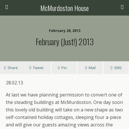
McMurdoston House
February 28, 2013
February (just!) 2013
Share
Tweet
Pin
Mail
SMS
28.02.13
At last we have planning permission to convert one of
the steading buildings at McMurdoston. One day soon
this lovely old building will take on a new shape as two
self-contained holiday cottages, sleeping four a-piece
and will give our guests amazing views across the