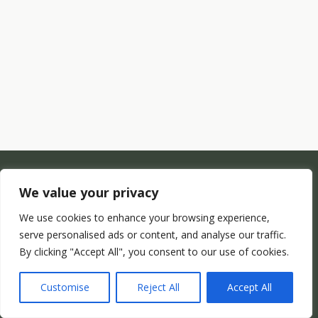
We value your privacy
We use cookies to enhance your browsing experience,
serve personalised ads or content, and analyse our traffic.
By clicking "Accept All", you consent to our use of cookies.
Customise
Reject All
Accept All