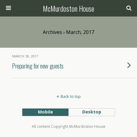
McMurdoston House
Archives › March, 2017
MARCH 30, 2017
Preparing for new guests
Back to top
Mobile
Desktop
All content Copyright McMurdoston House