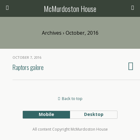
McMurdoston House
Archives › October, 2016
OCTOBER 7, 2016
Raptors galore
Back to top
Mobile
Desktop
All content Copyright McMurdoston House