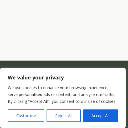
We value your privacy
We use cookies to enhance your browsing experience,
serve personalised ads or content, and analyse our traffic.
By clicking "Accept All", you consent to our use of cookies.
Customise
Reject All
Accept All