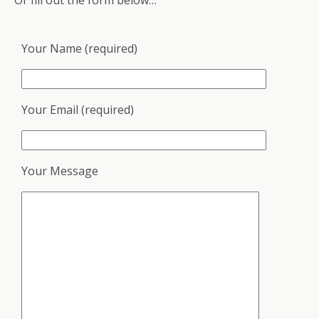
Or fill out the form below…
Your Name (required)
Your Email (required)
Your Message