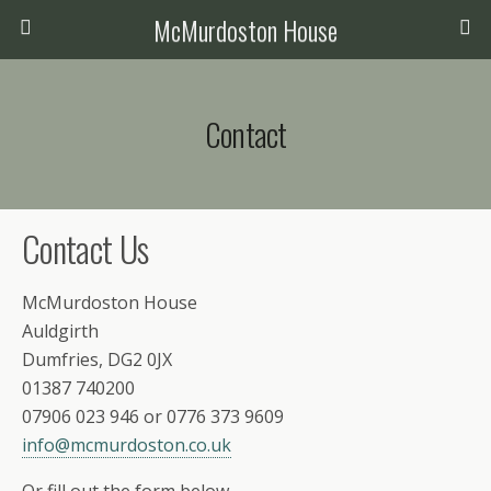
McMurdoston House
Contact
Contact Us
McMurdoston House
Auldgirth
Dumfries, DG2 0JX
01387 740200
07906 023 946 or 0776 373 9609
info@mcmurdoston.co.uk