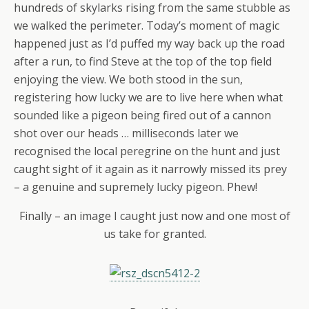
hundreds of skylarks rising from the same stubble as
we walked the perimeter. Today’s moment of magic
happened just as I’d puffed my way back up the road
after a run, to find Steve at the top of the top field
enjoying the view. We both stood in the sun,
registering how lucky we are to live here when what
sounded like a pigeon being fired out of a cannon
shot over our heads … milliseconds later we
recognised the local peregrine on the hunt and just
caught sight of it again as it narrowly missed its prey
– a genuine and supremely lucky pigeon. Phew!
Finally – an image I caught just now and one most of
us take for granted.