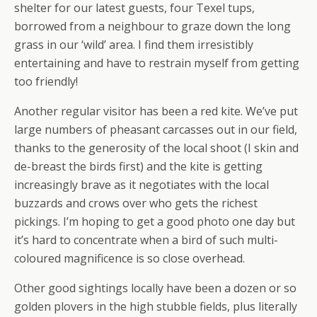
shelter for our latest guests, four Texel tups,
borrowed from a neighbour to graze down the long
grass in our ‘wild’ area. I find them irresistibly
entertaining and have to restrain myself from getting
too friendly!
Another regular visitor has been a red kite. We’ve put
large numbers of pheasant carcasses out in our field,
thanks to the generosity of the local shoot (I skin and
de-breast the birds first) and the kite is getting
increasingly brave as it negotiates with the local
buzzards and crows over who gets the richest
pickings. I’m hoping to get a good photo one day but
it’s hard to concentrate when a bird of such multi-
coloured magnificence is so close overhead.
Other good sightings locally have been a dozen or so
golden plovers in the high stubble fields, plus literally