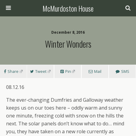
McMurdoston House
December 8, 2016
Winter Wonders
Share
Tweet
Pin
Mail
SMS
08.12.16
The ever-changing Dumfries and Galloway weather
keeps us on our toes here – oddly warm and sunny
one minute, freezing cold with snow on the hills the
next. The solar panels don’t know what to do… mind
you, they have taken on a new role currently as