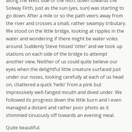
along the West side of the Nith, down towards the
Solway Firth, just as the sun (yes, sun) was starting to
go down. After a mile or so the path veers away from
the river and crosses a small, rather swampy tributary.
We stood on the little bridge, looking at ripples in the
water and wondering if there might be water voles
around. Suddenly Steve hissed ‘otter’ and we took up
stations on each side of the bridge to attempt
another view. Neither of us could quite believe our
eyes when the delightful little creature surfaced just
under our noses, looking carefully at each of us head
on, chattered a quick ‘hello’ from a pink but
impressively well-fanged mouth and dived under. We
followed its progress down the little burn and I even
managed a distant and rather poor photo as it
shimmied sinuously off towards an evening meal.
Quite beautiful.