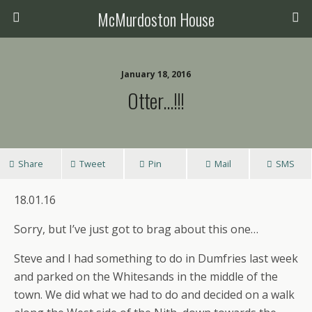
McMurdoston House
January 18, 2016
Otter…!!!
Share
Tweet
Pin
Mail
SMS
18.01.16
Sorry, but I’ve just got to brag about this one…
Steve and I had something to do in Dumfries last week
and parked on the Whitesands in the middle of the
town. We did what we had to do and decided on a walk