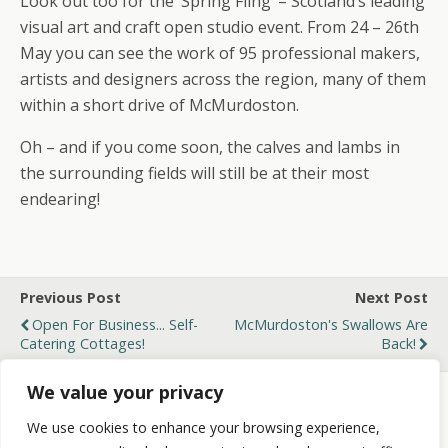
Look out too for the ‘Spring Fling’ – Scotland’s leading
visual art and craft open studio event. From 24 – 26th
May you can see the work of 95 professional makers,
artists and designers across the region, many of them
within a short drive of McMurdoston.
Oh – and if you come soon, the calves and lambs in
the surrounding fields will still be at their most
endearing!
Previous Post
Next Post
Open For Business... Self-
McMurdoston's Swallows Are
Catering Cottages!
Back!
We value your privacy
We use cookies to enhance your browsing experience,
Back to top