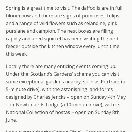
Spring is a great time to visit. The daffodils are in full
bloom now and there are signs of primroses, tulips
and a range of wild flowers such as celandine, pink
purslane and campion. The nest boxes are filling
rapidly and a red squirrel has been visiting the bird
feeder outside the kitchen window every lunch time
this week.
Locally there are many enticing events coming up.
Under the ‘Scotland’s Gardens’ scheme you can visit
some exceptional gardens nearby, such as Portrack (a
5-minute drive), with the astonishing land-forms
designed by Charles Jencks – open on Sunday 4th May
– or Newtonairds Lodge (a 10-minute drive), with its
National Collection of hostas – open on Sunday 8th
June.