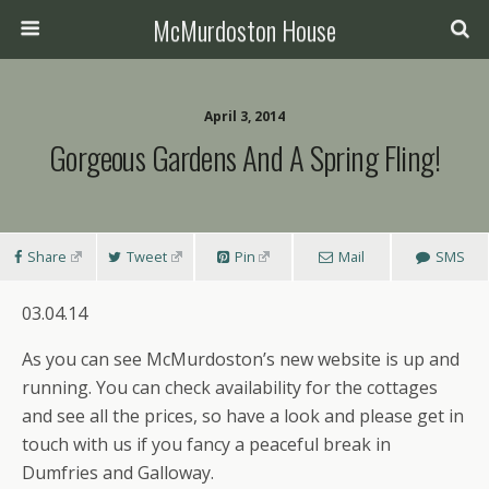
McMurdoston House
April 3, 2014
Gorgeous Gardens And A Spring Fling!
Share
Tweet
Pin
Mail
SMS
03.04.14
As you can see McMurdoston’s new website is up and
running. You can check availability for the cottages
and see all the prices, so have a look and please get in
touch with us if you fancy a peaceful break in
Dumfries and Galloway.