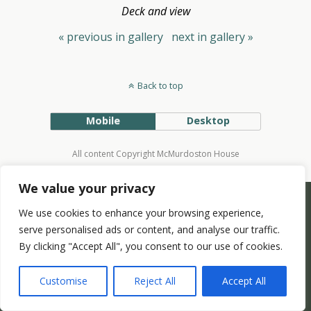
Deck and view
« previous in gallery
next in gallery »
Back to top
Mobile
Desktop
All content Copyright McMurdoston House
We value your privacy
We use cookies to enhance your browsing experience,
serve personalised ads or content, and analyse our traffic.
By clicking "Accept All", you consent to our use of cookies.
Customise
Reject All
Accept All