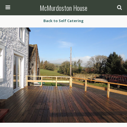
McMurdoston House
Back to Self Catering